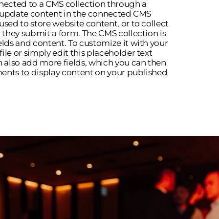
onnected to a CMS collection through a
to update content in the connected CMS
used to store website content, or to collect
n they submit a form. The CMS collection is
elds and content. To customize it with your
le or simply edit this placeholder text
n also add more fields, which you can then
ents to display content on your published