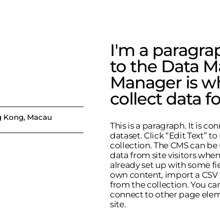
I'm a paragra
to the Data M
Manager is w
collect data fo
 Kong, Macau
This is a paragraph. It is c
dataset. Click “Edit Text” 
collection. The CMS can be 
data from site visitors whe
already set up with some fi
own content, import a CSV fi
from the collection. You ca
connect to other page elem
site.