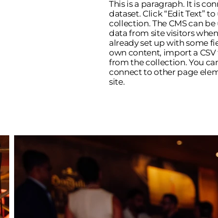
This is a paragraph. It is c
dataset. Click “Edit Text” 
collection. The CMS can be 
data from site visitors whe
already set up with some fi
own content, import a CSV fi
from the collection. You ca
connect to other page elem
site.