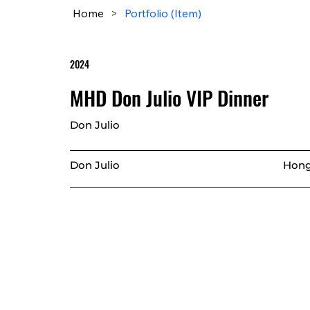
Home
>
Portfolio (Item)
2024
MHD Don Julio VIP Dinner
Don Julio
Don Julio
Hong