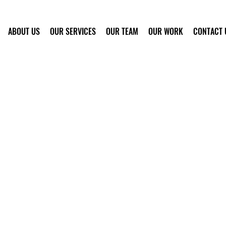
ABOUT US
OUR SERVICES
OUR TEAM
OUR WORK
CONTACT 