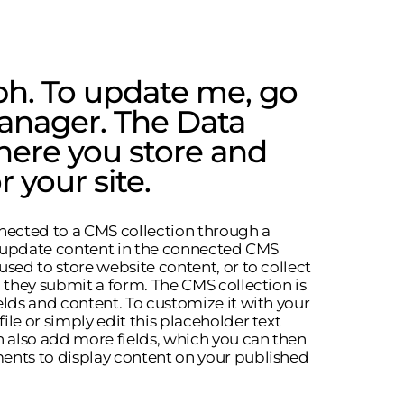
ph. To update me, go
anager. The Data
here you store and
r your site.
onnected to a CMS collection through a
to update content in the connected CMS
used to store website content, or to collect
n they submit a form. The CMS collection is
elds and content. To customize it with your
le or simply edit this placeholder text
n also add more fields, which you can then
ents to display content on your published